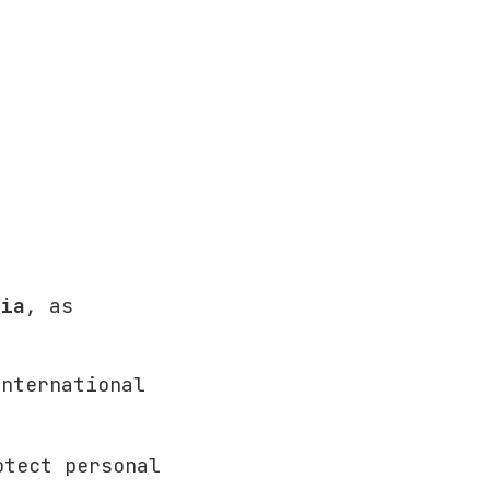
sia
, as
international
otect personal