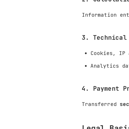
Information en
3. Technical
Cookies, IP 
Analytics da
4. Payment P
Transferred
se
Legal Basi