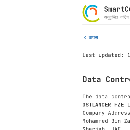
SmartCu
अनुकूलित कटिं
वापस
Last updated: 
Data Contr
The data contr
OSTLANCER FZE 
Company Addres
Mohammed Bin Z
Sharjah, UAE