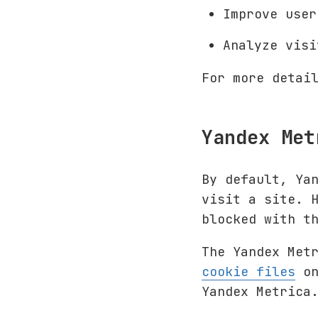
Improve user
Analyze vis
For more detai
Yandex Met
By default, Ya
visit a site. 
blocked with t
The Yandex Met
cookie files
on
Yandex Metrica