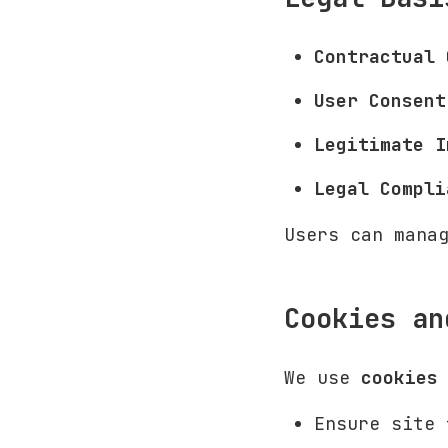
Contractual 
User Consent
Legitimate I
Legal Compli
Users can mana
Cookies an
We use
cookies
Ensure site 