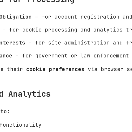
Obligation
– for account registration and
– for cookie processing and analytics tr
nterests
– for site administration and fr
ance
– for government or law enforcement 
ge their
cookie preferences
via browser s
d Analytics
to:
functionality