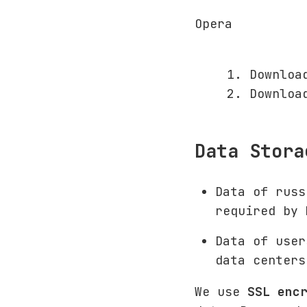
Opera
Downloa
Downloa
Data Stora
Data of rus
required by
Data of user
data centers
We use
SSL enc