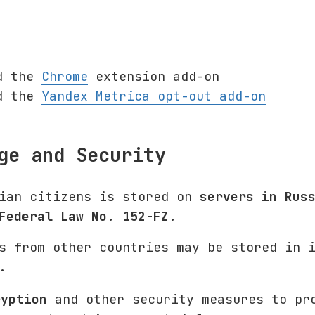
d the
Chrome
extension add-on
d the
Yandex Metrica opt-out add-on
ge and Security
sian citizens is stored on
servers in Rus
Federal Law No. 152-FZ
.
s from other countries may be stored in 
.
ryption
and other security measures to pr