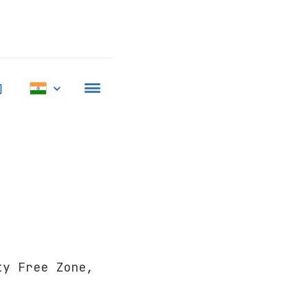
ty Free Zone,