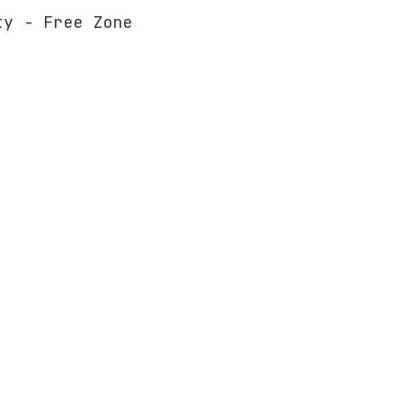
ty - Free Zone