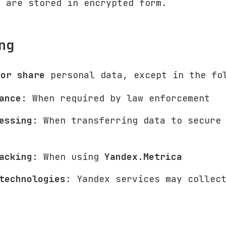
s are stored in encrypted form.
ng
 or share
personal data, except in the fo
ance
: When required by law enforcement
essing
: When transferring data to secure
acking
: When using
Yandex.Metrica
technologies
: Yandex services may collec