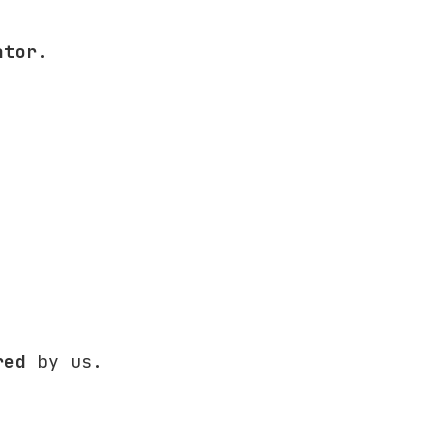
ator
.
red
by us.