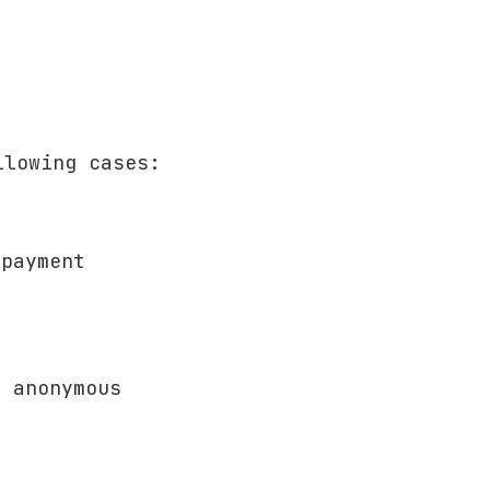
llowing cases:
 payment
t anonymous