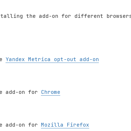
stalling the add-on for different browser
he
Yandex Metrica opt-out add-on
he add-on for
Chrome
x
he add-on for
Mozilla Firefox