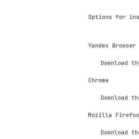
Options for in
Yandex Browser
Download t
Chrome
Download t
Mozilla Firefo
Download t