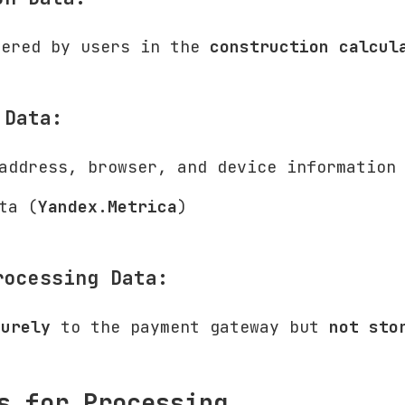
tered by users in the
construction calcul
 Data:
address, browser, and device information
ta (
Yandex.Metrica
)
rocessing Data:
curely
to the payment gateway but
not sto
s for Processing