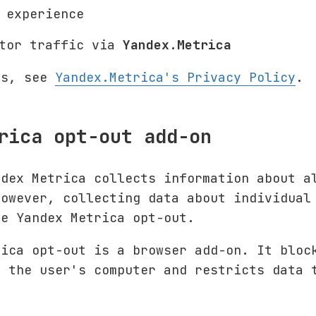
 experience
itor traffic via
Yandex.Metrica
ls, see
Yandex.Metrica's Privacy Policy
.
rica opt-out add-on
ndex Metrica collects information about a
However, collecting data about individual
he Yandex Metrica opt-out.
rica opt-out is a browser add-on. It blo
 the user's computer and restricts data 
.