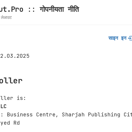
t.Pro :: गोपनीयता नीति
ग लेआउट
साइन इन
12.03.2025
oller
oller is:
LLC
s: Business Centre, Sharjah Publishing Ci
ayed Rd