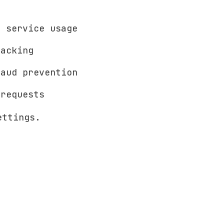
 service usage
acking
aud prevention
requests
ettings.