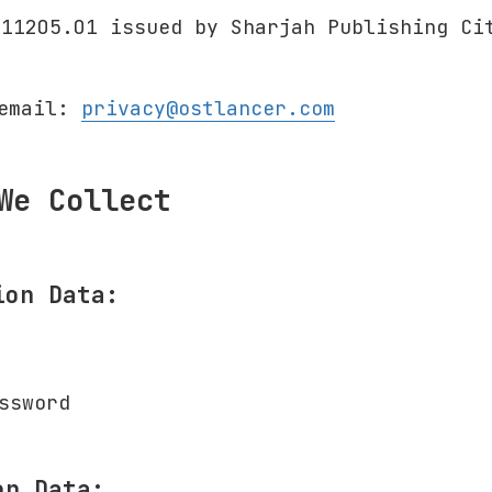
311205.01 issued by Sharjah Publishing Ci
 email:
privacy@ostlancer.com
We Collect
ion Data:
ssword
on Data: