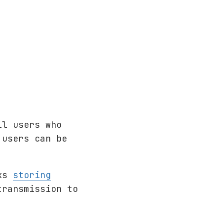
ll users who
 users can be
cks
storing
transmission to