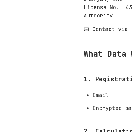
License No.: 4
Authority
📧 Contact via
What Data 
1. Registrat
Email
Encrypted pa
2. Calculati