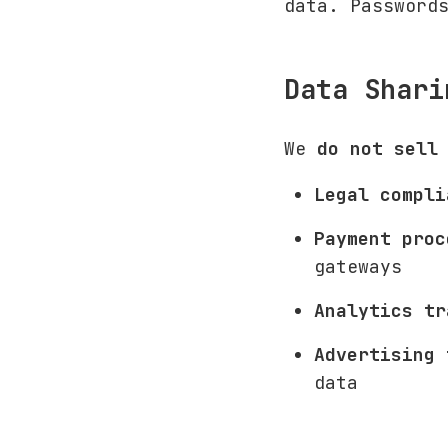
data. Password
Data Shari
We
do not sell
Legal compli
Payment proc
gateways
Analytics tr
Advertising 
data