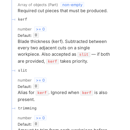
Array of
objects
(
Part
)
non-empty
Required cut pieces that must be produced.
kerf
number
>= 0
Default:
0
Blade thickness (kerf). Subtracted between
every two adjacent cuts on a single
workpiece. Also accepted as
— if both
slit
are provided,
takes priority.
kerf
slit
number
>= 0
Default:
0
Alias for
. Ignored when
is also
kerf
kerf
present.
trimming
number
>= 0
Default:
0