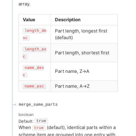
array.
Value
Description
Part length, longest first
length_de
(default)
sc
length_as
Part length, shortest first
c
name_des
Part name, Z→A
c
Part name, A→Z
name_asc
merge_same_parts
boolean
Default:
true
When
(default), identical parts within a
true
scheme item are grouped into one entry with