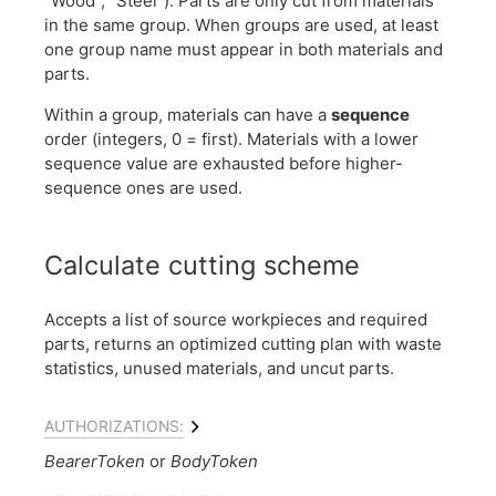
"Wood", "Steel"). Parts are only cut from materials
in the same group. When groups are used, at least
one group name must appear in both materials and
parts.
Within a group, materials can have a
sequence
order (integers, 0 = first). Materials with a lower
sequence value are exhausted before higher-
sequence ones are used.
Calculate cutting scheme
Accepts a list of source workpieces and required
parts, returns an optimized cutting plan with waste
statistics, unused materials, and uncut parts.
AUTHORIZATIONS:
BearerToken
BodyToken