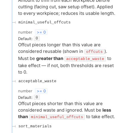
Amount to trim from each workpiece before
cutting (facing cut, saw setup offset). Applied
to every workpiece; reduces its usable length.
minimal_useful_offcuts
number
>= 0
Default:
0
Offcut pieces longer than this value are
considered reusable (shown in
).
offcuts
Must be
greater than
to
acceptable_waste
take effect — if not, both thresholds are reset
to 0.
acceptable_waste
number
>= 0
Default:
0
Offcut pieces shorter than this value are
considered waste and ignored. Must be
less
than
to take effect.
minimal_useful_offcuts
sort_materials