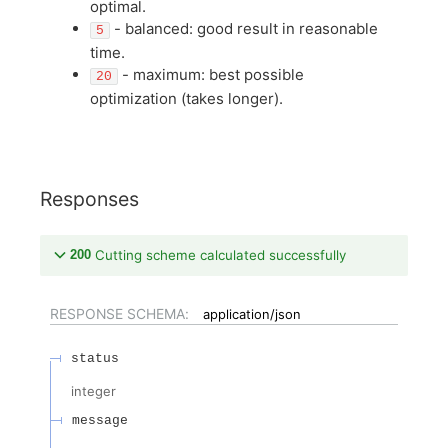
optimal.
- balanced: good result in reasonable
5
time.
- maximum: best possible
20
optimization (takes longer).
Responses
200
Cutting scheme calculated successfully
RESPONSE SCHEMA:
application/json
status
integer
message