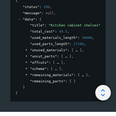
{
"status"
: 
200
,
"message"
: 
null
,
"data"
: 
{
"title"
: 
"Kitchen cabinet shelves"
,
"total_cost"
: 
49.5
,
"used_materials_length"
: 
30000
,
"used_parts_length"
: 
27200
,
"unused_materials"
: 
[
]
,
"uncut_parts"
: 
[
]
,
"offcuts"
: 
[
]
,
"scheme"
: 
[
]
,
"remaining_materials"
: 
{
}
,
"remaining_parts"
: 
{ }
}
}