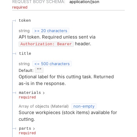
REQUEST BODY SCHEMA:
application/json
required
token
string
>= 20 characters
API token. Required unless sent via
header.
Authorization: Bearer
title
string
<= 500 characters
Default:
""
Optional label for this cutting task. Returned
as-is in the response.
materials
required
Array of
objects
(
Material
)
non-empty
Source workpieces (stock items) available for
cutting.
parts
required