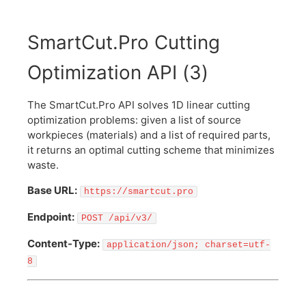
SmartCut.Pro Cutting
Optimization API
(
3
)
The SmartCut.Pro API solves 1D linear cutting
optimization problems: given a list of source
workpieces (materials) and a list of required parts,
it returns an optimal cutting scheme that minimizes
waste.
Base URL:
https://smartcut.pro
Endpoint:
POST /api/v3/
Content-Type:
application/json; charset=utf-
8