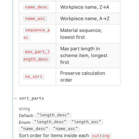
Workpiece name, Z→A
name_desc
Workpiece name, A→Z
name_asc
Material sequence,
sequence_a
lowest first
sc
Max part length in
max_part_l
scheme item, longest
ength_desc
first
Preserve calculation
no_sort
order
sort_parts
string
Default:
"length_desc"
Enum
:
"length_desc"
"length_asc"
"name_desc"
"name_asc"
Sort order for items inside each
cutting