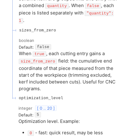
a combined
. When
, each
quantity
false
piece is listed separately with
"quantity":
.
1
sizes_from_zero
boolean
Default:
false
When
, each cutting entry gains a
true
field: the cumulative end
size_from_zero
coordinate of that piece measured from the
start of the workpiece (trimming excluded,
kerf included between cuts). Useful for CNC
programs.
optimization_level
integer
[ 0 .. 20 ]
Default:
5
Optimization level. Example:
- fast: quick result, may be less
0