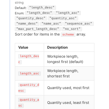
string
Default:
"length_desc"
Enum
:
"length_desc"
"length_asc"
"quantity_desc"
"quantity_asc"
"name_desc"
"name_asc"
"sequence_asc"
"max_part_length_desc"
"no_sort"
Sort order for items in the
array.
scheme
Value
Description
Workpiece length,
length_des
longest first (default)
c
Workpiece length,
length_asc
shortest first
quantity_d
Quantity used, most first
esc
quantity_a
Quantity used, least first
sc