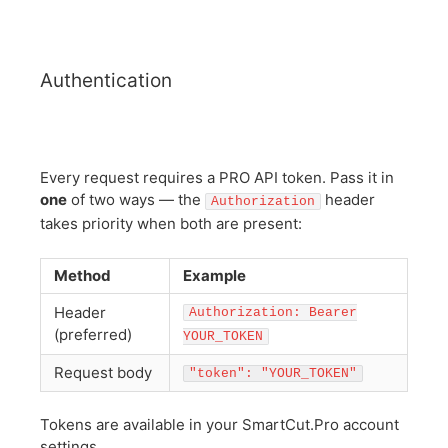
Authentication
Every request requires a PRO API token. Pass it in
one
of two ways — the
header
Authorization
takes priority when both are present:
Method
Example
Header
Authorization: Bearer
(preferred)
YOUR_TOKEN
Request body
"token": "YOUR_TOKEN"
Tokens are available in your SmartCut.Pro account
settings.