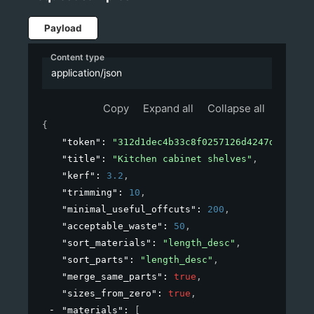
Payload
Content type
application/json
Copy
Expand all
Collapse all
{
"token"
: 
"312d1dec4b33c8f0257126d4247d54a4"
,
"title"
: 
"Kitchen cabinet shelves"
,
"kerf"
: 
3.2
,
"trimming"
: 
10
,
"minimal_useful_offcuts"
: 
200
,
"acceptable_waste"
: 
50
,
"sort_materials"
: 
"length_desc"
,
"sort_parts"
: 
"length_desc"
,
"merge_same_parts"
: 
true
,
"sizes_from_zero"
: 
true
,
"materials"
: 
[