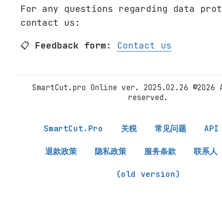
For any questions regarding data prot
contact us:
📋
Feedback form:
Contact us
SmartCut.pro Online ver. 2025.02.26 ©2026 
reserved.
SmartCut.Pro
关税
常见问题
API
退款政策
隐私政策
服务条款
联系人
(old version)