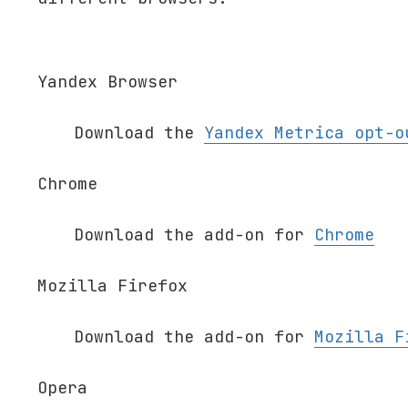
Yandex Browser
Download the
Yandex Metrica opt-o
Chrome
Download the add-on for
Chrome
Mozilla Firefox
Download the add-on for
Mozilla F
Opera