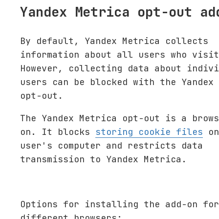
Yandex Metrica opt-out ad
By default, Yandex Metrica collects
information about all users who visit
However, collecting data about indivi
users can be blocked with the Yandex 
opt-out.
The Yandex Metrica opt-out is a brows
on. It blocks
storing cookie files
on
user's computer and restricts data
transmission to Yandex Metrica.
Options for installing the add-on for
different browsers: