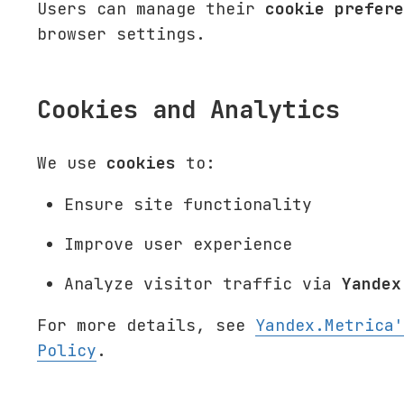
Users can manage their
cookie prefere
browser settings.
Cookies and Analytics
We use
cookies
to:
Ensure site functionality
Improve user experience
Analyze visitor traffic via
Yandex
For more details, see
Yandex.Metrica'
Policy
.