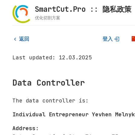
SmartCut.Pro :: 隐私政策
优化切割方案
返回
登入
Last updated: 12.03.2025
Data Controller
The data controller is:
Individual Entrepreneur Yevhen Melnyk
Address: