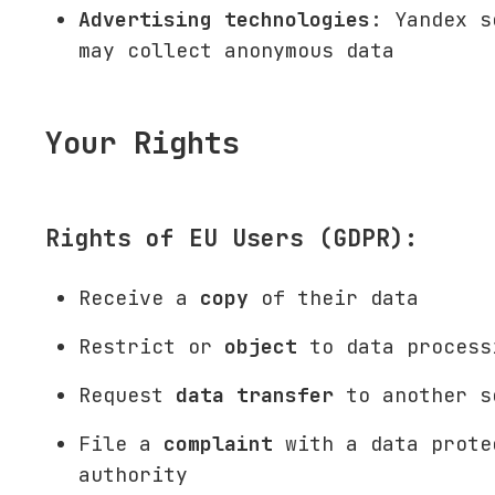
Advertising technologies
: Yandex s
may collect anonymous data
Your Rights
Rights of EU Users (GDPR):
Receive a
copy
of their data
Restrict or
object
to data process
Request
data transfer
to another s
File a
complaint
with a data prote
authority