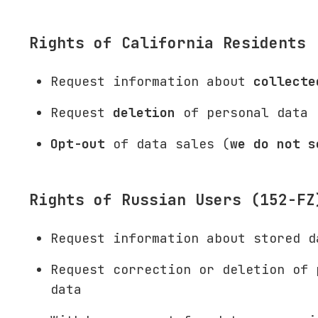
Rights of California Residents 
Request information about
collecte
Request
deletion
of personal data
Opt-out
of data sales (
we do not s
Rights of Russian Users (152-FZ
Request information about stored d
Request correction or deletion of 
data