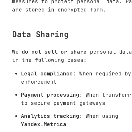
measures to protect personal data. Pa
are stored in encrypted form.
Data Sharing
We
do not sell or share
personal data
in the following cases:
Legal compliance
: When required by
enforcement
Payment processing
: When transferr
to secure payment gateways
Analytics tracking
: When using
Yandex.Metrica