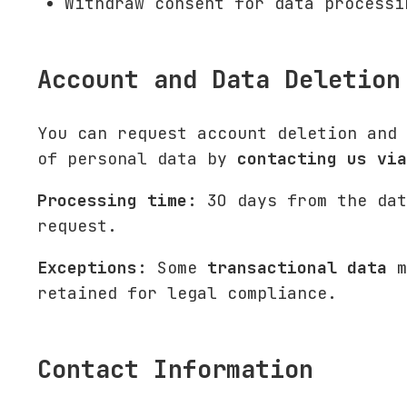
Withdraw consent for data processi
Account and Data Deletion
You can request account deletion and 
of personal data by
contacting us via
Processing time:
30 days from the dat
request.
Exceptions:
Some
transactional data
m
retained for legal compliance.
Contact Information