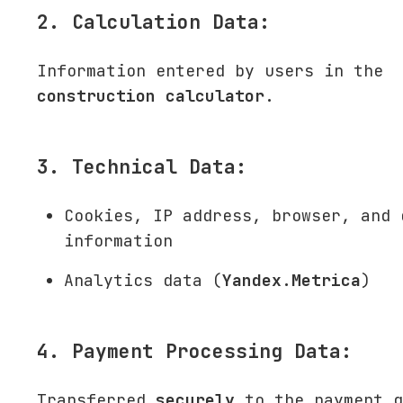
2. Calculation Data:
Information entered by users in the
construction calculator
.
3. Technical Data:
Cookies, IP address, browser, and 
information
Analytics data (
Yandex.Metrica
)
4. Payment Processing Data:
Transferred
securely
to the payment g