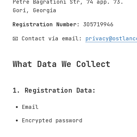
Petre Bagrationi Str, 74 app. 73.
Gori, Georgia
Registration Number:
305719946
📧 Contact via email:
privacy@ostlanc
What Data We Collect
1. Registration Data:
Email
Encrypted password