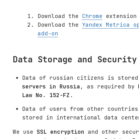
Download the
Chrome
extension 
Download the
Yandex Metrica o
add-on
Data Storage and Security
Data of russian citizens is stored
servers in Russia
, as required by
Law No. 152-FZ
.
Data of users from other countries
stored in international data cente
We use
SSL encryption
and other secur