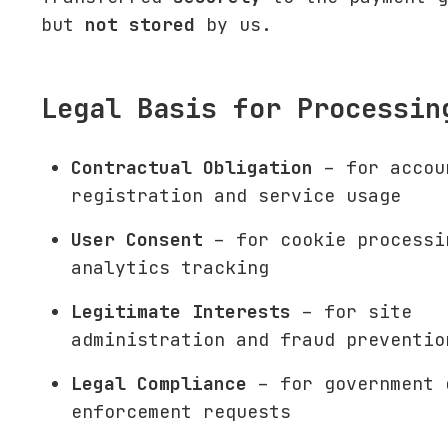
but
not stored
by us.
Legal Basis for Processin
Contractual Obligation
– for accou
registration and service usage
User Consent
– for cookie processi
analytics tracking
Legitimate Interests
– for site
administration and fraud preventio
Legal Compliance
– for government 
enforcement requests