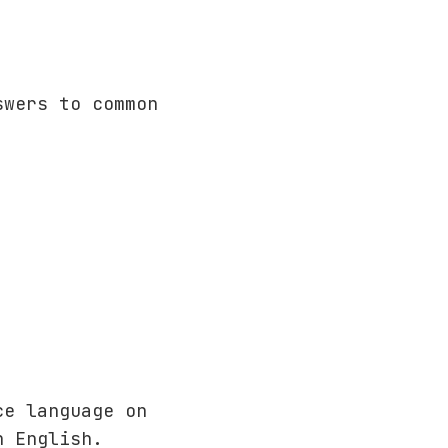
wers to common
ce language on
n English.