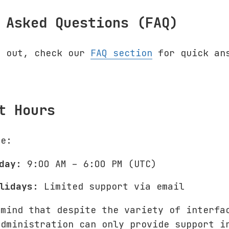
 Asked Questions (FAQ)
g out, check our
FAQ section
for quick ans
t Hours
le:
day:
9:00 AM – 6:00 PM (UTC)
lidays:
Limited support via email
 mind that despite the variety of interfa
administration can only provide support i