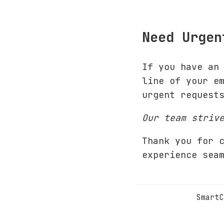
Need Urgen
If you have an
line of your e
urgent request
Our team striv
Thank you for 
experience sea
SmartC