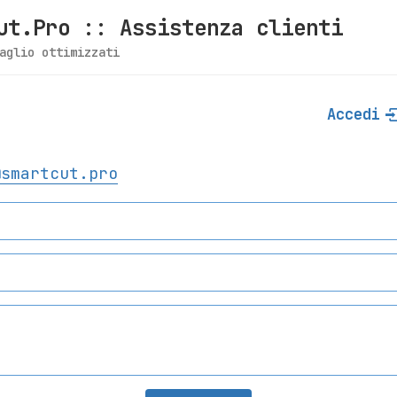
ut.Pro :: Assistenza clienti
aglio ottimizzati
Accedi
@smartcut.pro