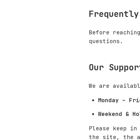
Frequently
Before reachin
questions.
Our Suppor
We are availab
Monday – Fri
Weekend & Ho
Please keep in
the site, the 