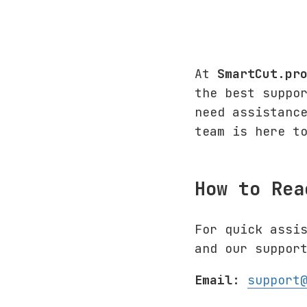
At
SmartCut.pr
the best suppo
need assistanc
team is here t
How to Rea
For quick assi
and our suppor
Email:
support