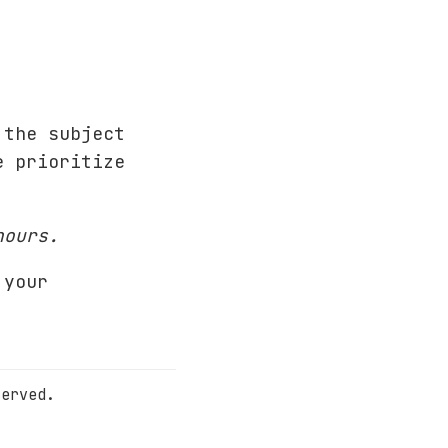
the subject
e prioritize
.
hours.
 your
served.