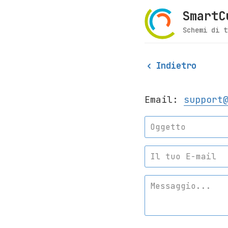
SmartC
Schemi di t
Indietro
Email:
support