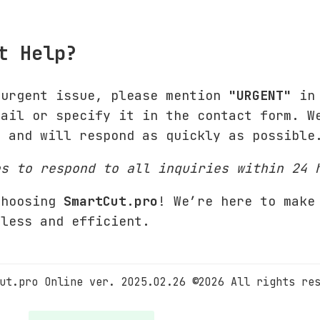
t Help?
 urgent issue, please mention
"URGENT"
in 
mail or specify it in the contact form. W
s and will respond as quickly as possible
es to respond to all inquiries within 24 
choosing
SmartCut.pro
! We’re here to make
mless and efficient.
ut.pro Online ver. 2025.02.26 ©2026 All rights re