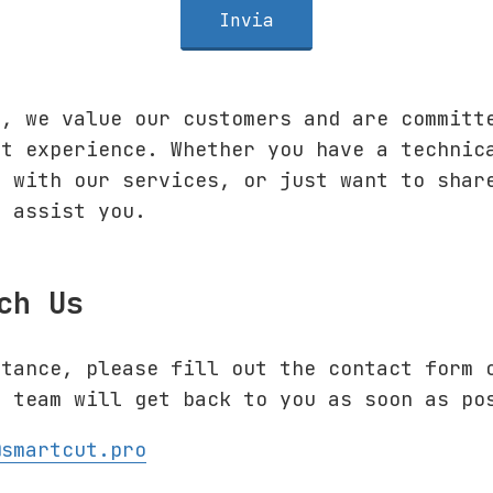
Invia
o
, we value our customers and are committ
rt experience. Whether you have a technic
e with our services, or just want to shar
o assist you.
ch Us
stance, please fill out the contact form 
t team will get back to you as soon as po
@smartcut.pro