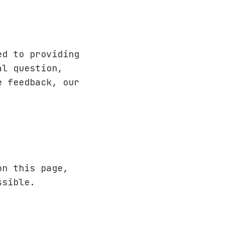
ed to providing
al question,
e feedback, our
on this page,
ssible.